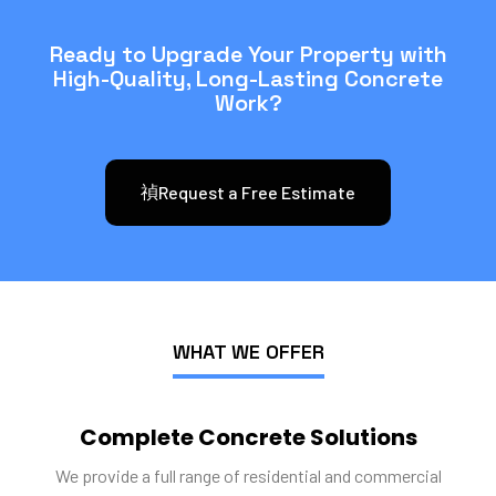
Ready to Upgrade Your Property with
High-Quality, Long-Lasting Concrete
Work?
Request a Free Estimate
WHAT WE OFFER
Complete Concrete Solutions
We provide a full range of residential and commercial