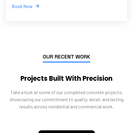
Book Now
OUR RECENT WORK
Projects Built With Precision
Take a look at some of our completed concrete projects,
showcasing our commitment to quality, detail, and lasting
results across residential and commercial work.