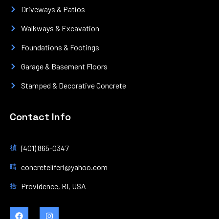
Driveways & Patios
Walkways & Excavation
Foundations & Footings
Garage & Basement Floors
Stamped & Decorative Concrete
Contact Info
(401) 865-0347
concreteliferi@yahoo.com
Providence, RI, USA