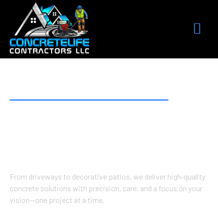
BUILT TO LAST. DESIGNED TO IMPRESS.
Premium Concrete
Work Done Right
From driveways to decorative patios, we deliver high-quality
concrete solutions with precision, care, and a focus on your
vision—one project at a time.