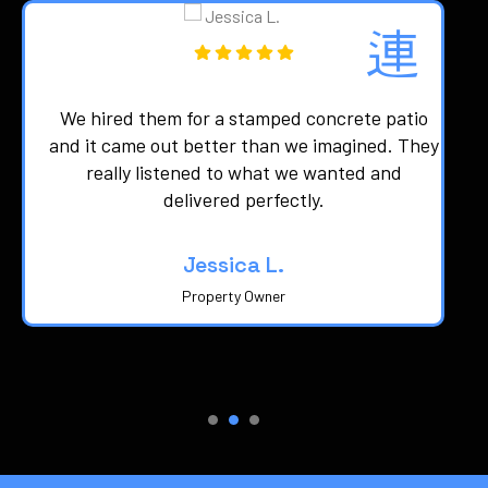
We hired them for a stamped concrete patio
d
and it came out better than we imagined. They
really listened to what we wanted and
delivered perfectly.
Jessica L.
Property Owner