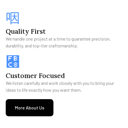
Quality First
We handle one project at a time to guarantee precision,
durability, and top-tier craftsmanship.
Customer Focused
We listen carefully and work closely with you to bring your
ideas to life exactly how you want them.
More About Us