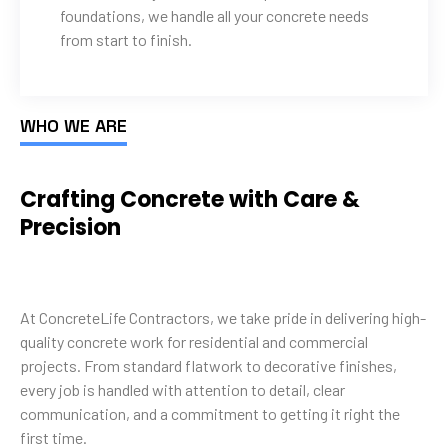
foundations, we handle all your concrete needs
from start to finish.
WHO WE ARE
Crafting Concrete with Care &
Precision
At ConcreteLife Contractors, we take pride in delivering high-
quality concrete work for residential and commercial
projects. From standard flatwork to decorative finishes,
every job is handled with attention to detail, clear
communication, and a commitment to getting it right the
first time.