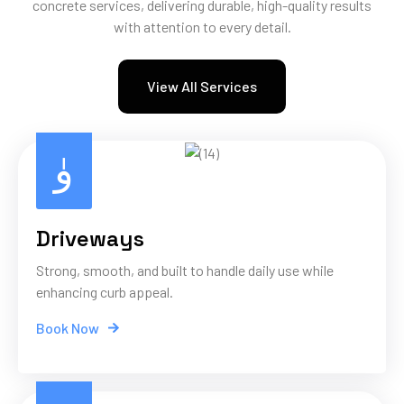
concrete services, delivering durable, high-quality results
with attention to every detail.
View All Services
Driveways
Strong, smooth, and built to handle daily use while
enhancing curb appeal.
Book Now