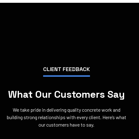
CLIENT FEEDBACK
What Our Customers Say
We take pride in delivering quality concrete work and
building strong relationships with every client. Here’s what
our customers have to say.