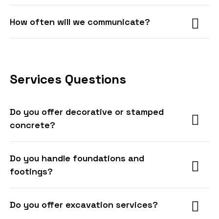
How often will we communicate?
Services Questions
Do you offer decorative or stamped
concrete?
Do you handle foundations and
footings?
Do you offer excavation services?