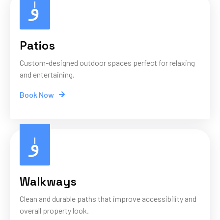
Patios
Custom-designed outdoor spaces perfect for relaxing
and entertaining.
Book Now
Walkways
Clean and durable paths that improve accessibility and
overall property look.