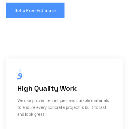
Get a Free Estimate
High Quality Work
We use proven techniques and durable materials
to ensure every concrete project is built to last
and look great.