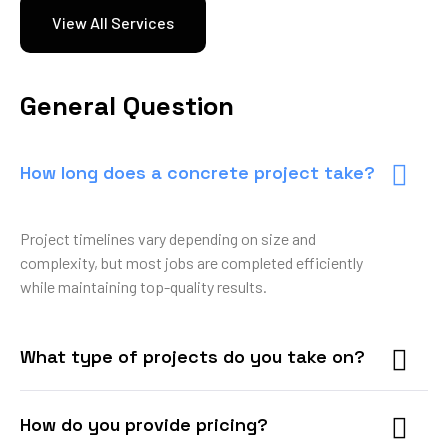
View All Services
General Question
How long does a concrete project take?
Project timelines vary depending on size and
complexity, but most jobs are completed efficiently
while maintaining top-quality results.
What type of projects do you take on?
How do you provide pricing?