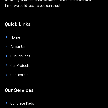
time, we build results you can trust.
Quick Links
Home
About Us
Our Services
Our Projects
Contact Us
Our Services
Concrete Pads