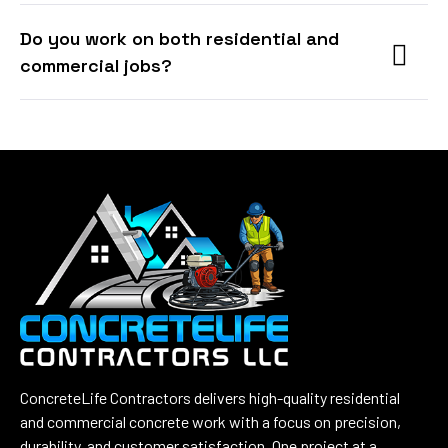
Do you work on both residential and
commercial jobs?
ConcreteLife Contractors delivers high-quality residential
and commercial concrete work with a focus on precision,
durability, and customer satisfaction. One project at a