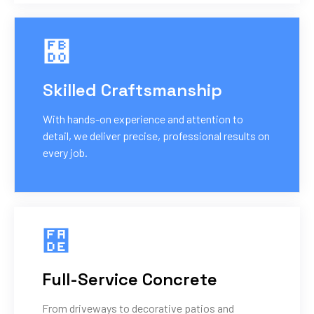
Skilled Craftsmanship
With hands-on experience and attention to
detail, we deliver precise, professional results on
every job.
Full-Service Concrete
From driveways to decorative patios and