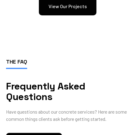
View Our Projects
THE FAQ
Frequently Asked
Questions
Have questions about our concrete services? Here are some
common things clients ask before getting started.